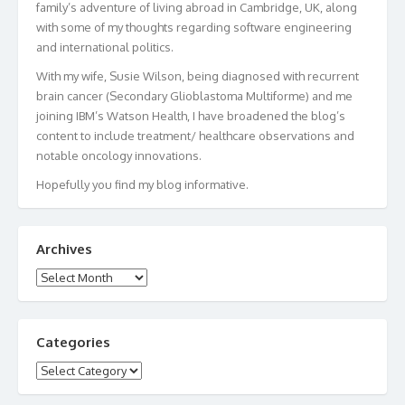
family’s adventure of living abroad in Cambridge, UK, along
with some of my thoughts regarding software engineering
and international politics.
With my wife, Susie Wilson, being diagnosed with recurrent
brain cancer (Secondary Glioblastoma Multiforme) and me
joining IBM’s Watson Health, I have broadened the blog’s
content to include treatment/ healthcare observations and
notable oncology innovations.
Hopefully you find my blog informative.
Archives
Archives
Categories
Categories