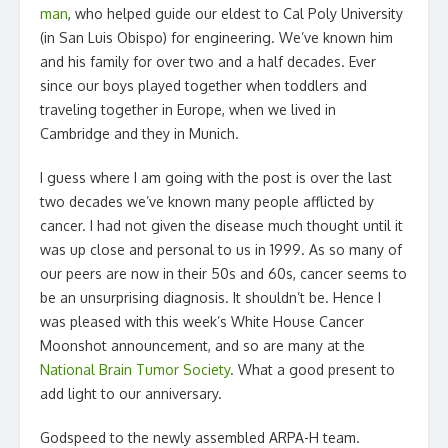
man
, who helped guide our eldest to Cal Poly University
(in San Luis Obispo) for engineering. We’ve known him
and his family for over two and a half decades. Ever
since our boys played together when toddlers and
traveling together in Europe, when we lived in
Cambridge and they in Munich.
I guess where I am going with the post is over the last
two decades we’ve known many people afflicted by
cancer. I had not given the disease much thought until it
was up close and personal to us in 1999. As so many of
our peers are now in their 50s and 60s, cancer seems to
be an unsurprising diagnosis. It shouldn’t be. Hence I
was pleased with this week’s White House Cancer
Moonshot announcement, and so are many at the
National Brain Tumor Society
. What a good present to
add light to our anniversary.
Godspeed to the newly assembled ARPA-H team.