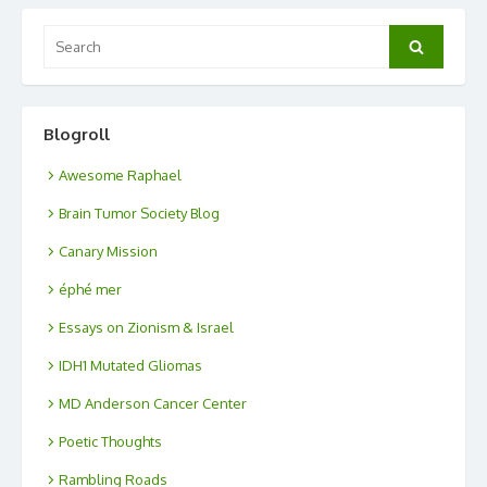
Search
Search
for:
Blogroll
Awesome Raphael
Brain Tumor Society Blog
Canary Mission
éphé mer
Essays on Zionism & Israel
IDH1 Mutated Gliomas
MD Anderson Cancer Center
Poetic Thoughts
Rambling Roads