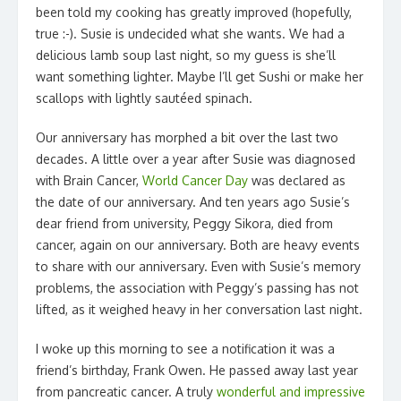
been told my cooking has greatly improved (hopefully,
true :-). Susie is undecided what she wants. We had a
delicious lamb soup last night, so my guess is she’ll
want something lighter. Maybe I’ll get Sushi or make her
scallops with lightly sautéed spinach.
Our anniversary has morphed a bit over the last two
decades. A little over a year after Susie was diagnosed
with Brain Cancer,
World Cancer Day
was declared as
the date of our anniversary. And ten years ago Susie’s
dear friend from university, Peggy Sikora, died from
cancer, again on our anniversary. Both are heavy events
to share with our anniversary. Even with Susie’s memory
problems, the association with Peggy’s passing has not
lifted, as it weighed heavy in her conversation last night.
I woke up this morning to see a notification it was a
friend’s birthday, Frank Owen. He passed away last year
from pancreatic cancer. A truly
wonderful and impressive