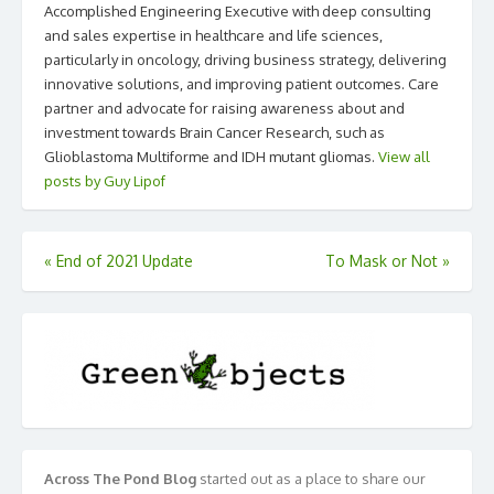
Accomplished Engineering Executive with deep consulting
and sales expertise in healthcare and life sciences,
particularly in oncology, driving business strategy, delivering
innovative solutions, and improving patient outcomes. Care
partner and advocate for raising awareness about and
investment towards Brain Cancer Research, such as
Glioblastoma Multiforme and IDH mutant gliomas.
View all
posts by Guy Lipof
Post
«
End of 2021 Update
To Mask or Not
»
navigation
Across The Pond Blog
started out as a place to share our