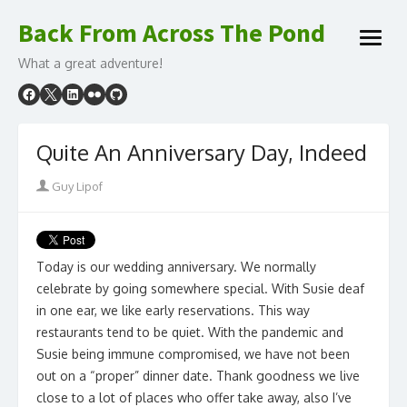
Skip
Back From Across The Pond
to
open
content
What a great adventure!
menu
Quite An Anniversary Day, Indeed
Author
Guy Lipof
Today is our wedding anniversary. We normally
celebrate by going somewhere special. With Susie deaf
in one ear, we like early reservations. This way
restaurants tend to be quiet. With the pandemic and
Susie being immune compromised, we have not been
out on a “proper” dinner date. Thank goodness we live
close to a lot of places who offer take away, also I’ve