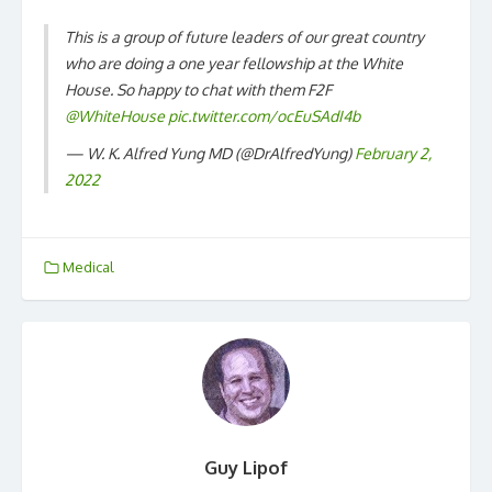
This is a group of future leaders of our great country
who are doing a one year fellowship at the White
House. So happy to chat with them F2F
@WhiteHouse
⁩
pic.twitter.com/ocEuSAdI4b
— W. K. Alfred Yung MD (@DrAlfredYung)
February 2,
2022
Medical
Guy Lipof