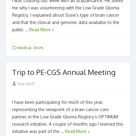
I was chatting last week with an acquaintance. He asked
me why I was volunteering with the Low Grade Glioma
Registry. I explained about Susie’s type of brain cancer
and that the clinical and genomic data available to the
public …
Read More »
Medical
,
Work
Trip to PE-CGS Annual Meeting
Author
Guy Lipof
I have been participating for much of this year,
representing the viewpoint of a brain cancer care
partner, in the Low Grade Glioma Registry’s OPTIMUM
research initiative. A couple of months ago I learned this
initiative was part of the …
Read More »