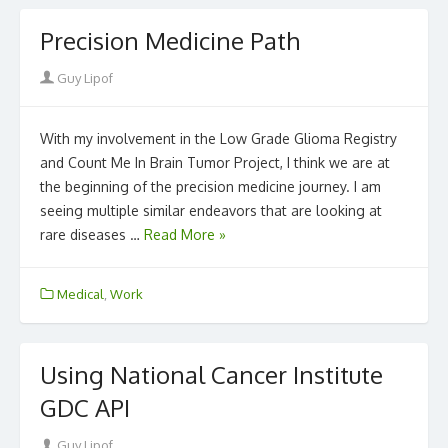
Precision Medicine Path
Author
Guy Lipof
With my involvement in the Low Grade Glioma Registry
and Count Me In Brain Tumor Project, I think we are at
the beginning of the precision medicine journey. I am
seeing multiple similar endeavors that are looking at
rare diseases …
Read More »
Medical
,
Work
Using National Cancer Institute
GDC API
Author
Guy Lipof