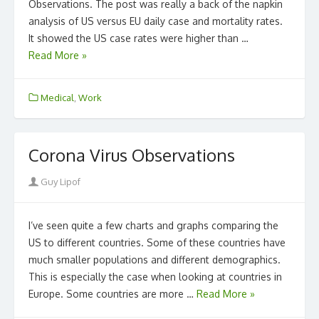
Observations. The post was really a back of the napkin
analysis of US versus EU daily case and mortality rates.
It showed the US case rates were higher than …
Read More »
Medical
,
Work
Corona Virus Observations
Author
Guy Lipof
I’ve seen quite a few charts and graphs comparing the
US to different countries. Some of these countries have
much smaller populations and different demographics.
This is especially the case when looking at countries in
Europe. Some countries are more …
Read More »