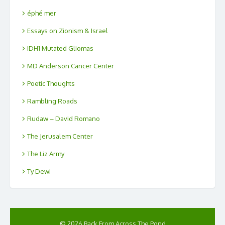
éphé mer
Essays on Zionism & Israel
IDH1 Mutated Gliomas
MD Anderson Cancer Center
Poetic Thoughts
Rambling Roads
Rudaw – David Romano
The Jerusalem Center
The Liz Army
Ty Dewi
© 2026 Back From Across The Pond