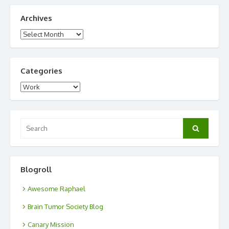
Archives
Archives
Categories
Categories
Search
Search
for:
Blogroll
Awesome Raphael
Brain Tumor Society Blog
Canary Mission