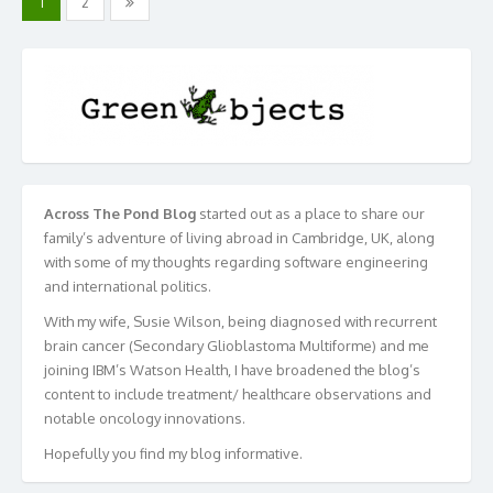
1
2
navigation
Across The Pond Blog
started out as a place to share our
family’s adventure of living abroad in Cambridge, UK, along
with some of my thoughts regarding software engineering
and international politics.
With my wife, Susie Wilson, being diagnosed with recurrent
brain cancer (Secondary Glioblastoma Multiforme) and me
joining IBM’s Watson Health, I have broadened the blog’s
content to include treatment/ healthcare observations and
notable oncology innovations.
Hopefully you find my blog informative.