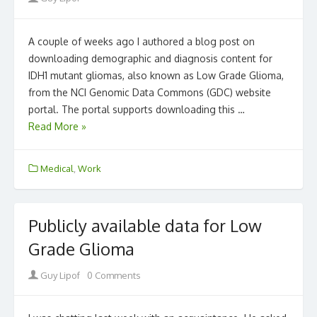
A couple of weeks ago I authored a blog post on
downloading demographic and diagnosis content for
IDH1 mutant gliomas, also known as Low Grade Glioma,
from the NCI Genomic Data Commons (GDC) website
portal. The portal supports downloading this …
Read More »
Medical
,
Work
Publicly available data for Low
Grade Glioma
Author
Guy Lipof
0 Comments