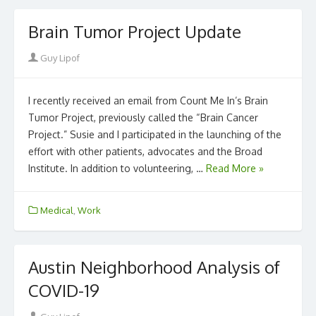
Brain Tumor Project Update
Author
Guy Lipof
I recently received an email from Count Me In’s Brain
Tumor Project, previously called the “Brain Cancer
Project.” Susie and I participated in the launching of the
effort with other patients, advocates and the Broad
Institute. In addition to volunteering, …
Read More »
Medical
,
Work
Austin Neighborhood Analysis of
COVID-19