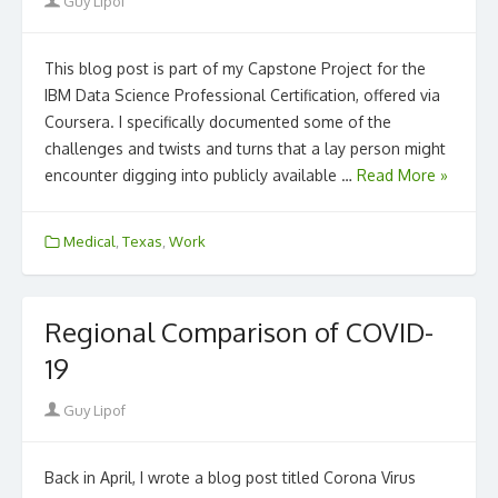
Author
Guy Lipof
This blog post is part of my Capstone Project for the
IBM Data Science Professional Certification, offered via
Coursera. I specifically documented some of the
challenges and twists and turns that a lay person might
encounter digging into publicly available …
Read More »
Medical
,
Texas
,
Work
Regional Comparison of COVID-
19
Author
Guy Lipof
Back in April, I wrote a blog post titled Corona Virus