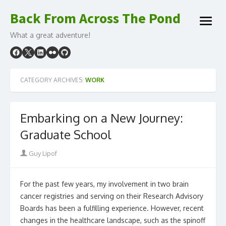
Skip
Back From Across The Pond
to
open
content
What a great adventure!
menu
CATEGORY ARCHIVES:
WORK
Embarking on a New Journey:
Graduate School
Author
Guy Lipof
For the past few years, my involvement in two brain
cancer registries and serving on their Research Advisory
Boards has been a fulfilling experience. However, recent
changes in the healthcare landscape, such as the spinoff