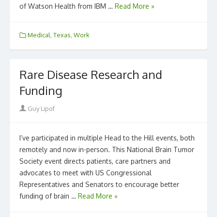
of Watson Health from IBM …
Read More »
Medical
,
Texas
,
Work
Rare Disease Research and
Funding
Author
Guy Lipof
I’ve participated in multiple Head to the Hill events, both
remotely and now in-person. This National Brain Tumor
Society event directs patients, care partners and
advocates to meet with US Congressional
Representatives and Senators to encourage better
funding of brain …
Read More »