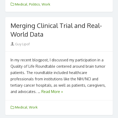
Medical
,
Politics
,
Work
Merging Clinical Trial and Real-
World Data
Author
Guy Lipof
In my recent blogpost, I discussed my participation in a
Quality of Life Roundtable centered around brain tumor
patients. The roundtable included healthcare
professionals from institutions like the NIH/NCI and
tertiary cancer hospitals, as well as patients, caregivers,
and advocates. …
Read More »
Medical
,
Work