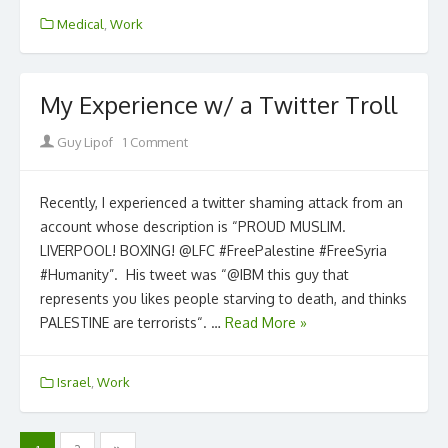
Medical
,
Work
My Experience w/ a Twitter Troll
Author
Guy Lipof
1 Comment
Recently, I experienced a twitter shaming attack from an
account whose description is “PROUD MUSLIM.
LIVERPOOL! BOXING! @LFC #FreePalestine #FreeSyria
#Humanity”. His tweet was “@IBM this guy that
represents you likes people starving to death, and thinks
PALESTINE are terrorists“. …
Read More »
Israel
,
Work
Posts