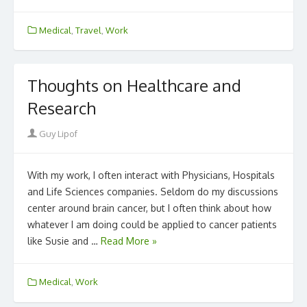
Medical
,
Travel
,
Work
Thoughts on Healthcare and
Research
Author
Guy Lipof
With my work, I often interact with Physicians, Hospitals
and Life Sciences companies. Seldom do my discussions
center around brain cancer, but I often think about how
whatever I am doing could be applied to cancer patients
like Susie and …
Read More »
Medical
,
Work