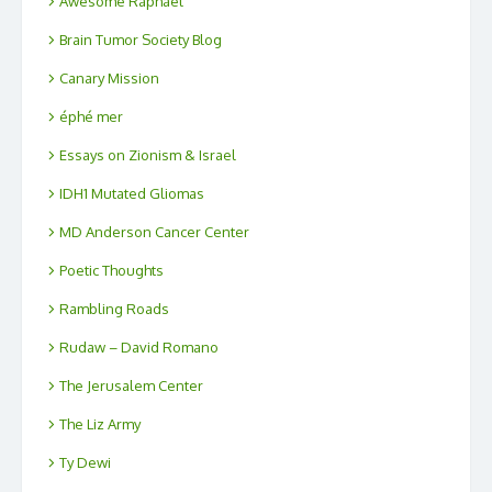
Awesome Raphael
Brain Tumor Society Blog
Canary Mission
éphé mer
Essays on Zionism & Israel
IDH1 Mutated Gliomas
MD Anderson Cancer Center
Poetic Thoughts
Rambling Roads
Rudaw – David Romano
The Jerusalem Center
The Liz Army
Ty Dewi