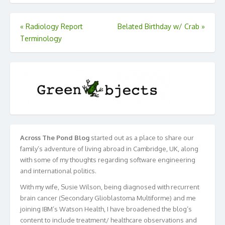
Post
«
Radiology Report
Belated Birthday w/ Crab
»
Terminology
navigation
Across The Pond Blog
started out as a place to share our
family’s adventure of living abroad in Cambridge, UK, along
with some of my thoughts regarding software engineering
and international politics.
With my wife, Susie Wilson, being diagnosed with recurrent
brain cancer (Secondary Glioblastoma Multiforme) and me
joining IBM’s Watson Health, I have broadened the blog’s
content to include treatment/ healthcare observations and