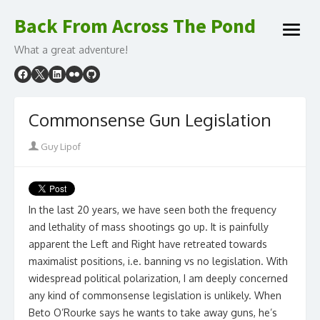
Skip
Back From Across The Pond
to
open
content
What a great adventure!
menu
Commonsense Gun Legislation
Author
Guy Lipof
In the last 20 years, we have seen both the frequency
and lethality of mass shootings go up. It is painfully
apparent the Left and Right have retreated towards
maximalist positions, i.e. banning vs no legislation. With
widespread political polarization, I am deeply concerned
any kind of commonsense legislation is unlikely. When
Beto O’Rourke says he wants to take away guns, he’s