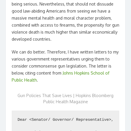
being serious. Nevertheless, that should not dissuade
good law-abiding Americans from seeing we have a
massive mental health and moral character problem,
combined with access to firearms, the propensity for gun
violence death is much higher than similar economically
developed countries.
We can do better. Therefore, I have written letters to my
various government representatives urging them to
consider commonsense gun legislation. The letter is
below, citing content from
Johns Hopkins School of
Public Health
.
Gun Policies That Save Lives | Hopkins Bloomberg
Public Health Magazine
Dear <Senator/ Governor/ Representative>,
