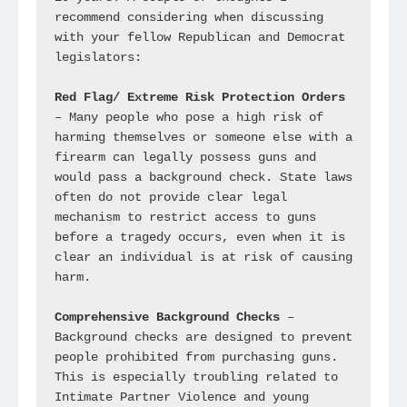
recommend considering when discussing 
with your fellow Republican and Democrat 
legislators:

Red Flag/ Extreme Risk Protection Orders
– Many people who pose a high risk of 
harming themselves or someone else with a 
firearm can legally possess guns and 
would pass a background check. State laws 
often do not provide clear legal 
mechanism to restrict access to guns 
before a tragedy occurs, even when it is 
clear an individual is at risk of causing 
harm.

Comprehensive Background Checks
 – 
Background checks are designed to prevent 
people prohibited from purchasing guns. 
This is especially troubling related to 
Intimate Partner Violence and young 