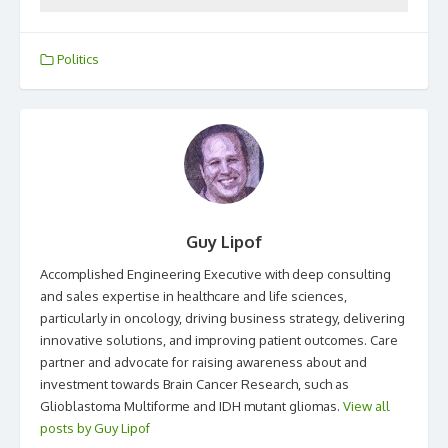
Politics
Guy Lipof
Accomplished Engineering Executive with deep consulting
and sales expertise in healthcare and life sciences,
particularly in oncology, driving business strategy, delivering
innovative solutions, and improving patient outcomes. Care
partner and advocate for raising awareness about and
investment towards Brain Cancer Research, such as
Glioblastoma Multiforme and IDH mutant gliomas.
View all
posts by Guy Lipof