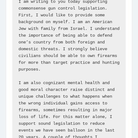
I am writing to you today supporting 
commonsense gun control legislation. 
First, I would like to provide some 
background on myself. I am an American 
Jew with family from Israel. I understand 
the importance of being able to defend 
one’s country from both foreign and 
domestic threats. I strongly believe 
civilians should be able to own firearms 
for more than target practice and hunting 
purposes. 

I am also cognizant mental health and 
good moral character raise distinct and 
unique challenges to what happens when 
the wrong individual gains access to 
firearms, sometimes resulting in major 
loss of life. For this matter alone, I 
support sound legislation to reduce 
events we have seen balloon in the last 
20 years. A couple of thoughts I 