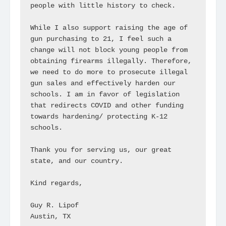
people with little history to check.

While I also support raising the age of 
gun purchasing to 21, I feel such a 
change will not block young people from 
obtaining firearms illegally. Therefore, 
we need to do more to prosecute illegal 
gun sales and effectively harden our 
schools. I am in favor of legislation 
that redirects COVID and other funding 
towards hardening/ protecting K-12 
schools.

Thank you for serving us, our great 
state, and our country.

Kind regards,

Guy R. Lipof

Austin, TX