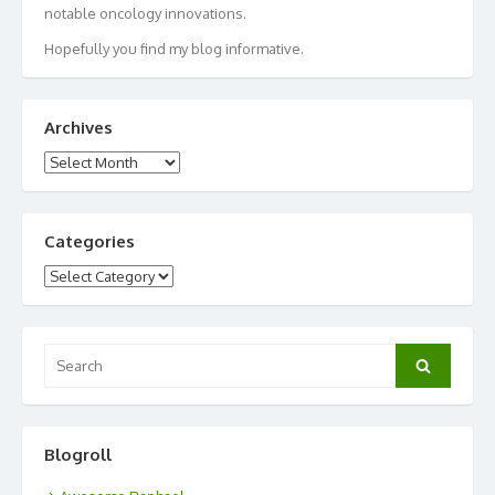
notable oncology innovations.
Hopefully you find my blog informative.
Archives
Archives
Categories
Categories
Search
Search
for:
Blogroll