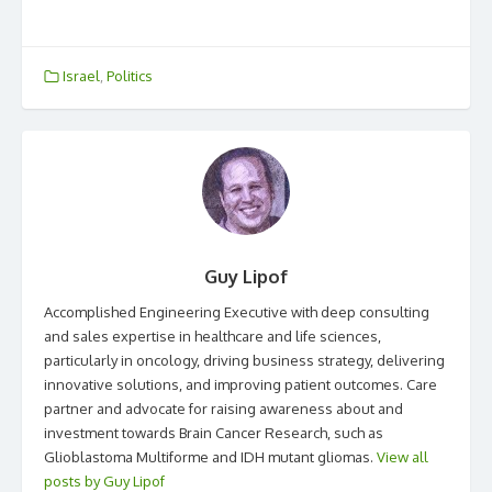
Israel
,
Politics
Guy Lipof
Accomplished Engineering Executive with deep consulting
and sales expertise in healthcare and life sciences,
particularly in oncology, driving business strategy, delivering
innovative solutions, and improving patient outcomes. Care
partner and advocate for raising awareness about and
investment towards Brain Cancer Research, such as
Glioblastoma Multiforme and IDH mutant gliomas.
View all
posts by Guy Lipof