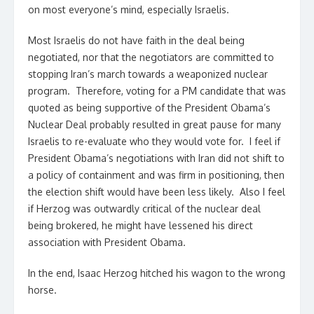
on most everyone’s mind, especially Israelis.
Most Israelis do not have faith in the deal being
negotiated, nor that the negotiators are committed to
stopping Iran’s march towards a weaponized nuclear
program. Therefore, voting for a PM candidate that was
quoted as being supportive of the President Obama’s
Nuclear Deal probably resulted in great pause for many
Israelis to re-evaluate who they would vote for. I feel if
President Obama’s negotiations with Iran did not shift to
a policy of containment and was firm in positioning, then
the election shift would have been less likely. Also I feel
if Herzog was outwardly critical of the nuclear deal
being brokered, he might have lessened his direct
association with President Obama.
In the end, Isaac Herzog hitched his wagon to the wrong
horse.