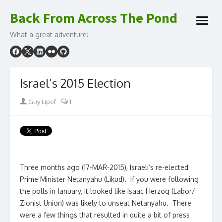
Skip
Back From Across The Pond
to
open
content
What a great adventure!
menu
Israel’s 2015 Election
Author
Guy Lipof
1
Three months ago (17-MAR-2015), Israeli’s re-elected
Prime Minister Netanyahu (Likud). If you were following
the polls in January, it looked like Isaac Herzog (Labor/
Zionist Union) was likely to unseat Netanyahu. There
were a few things that resulted in quite a bit of press