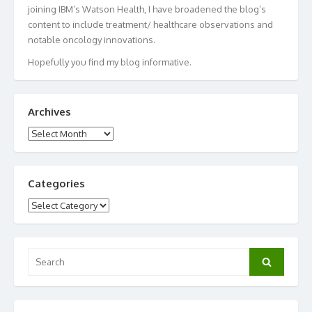
joining IBM’s Watson Health, I have broadened the blog’s
content to include treatment/ healthcare observations and
notable oncology innovations.
Hopefully you find my blog informative.
Archives
Archives
Categories
Categories
Search
Search
for: