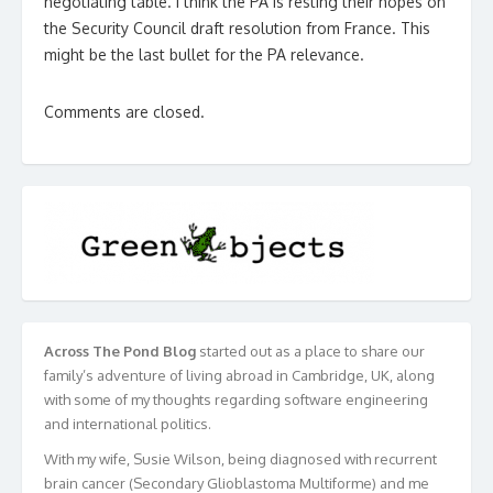
negotiating table. I think the PA is resting their hopes on
the Security Council draft resolution from France. This
might be the last bullet for the PA relevance.
Comments are closed.
Across The Pond Blog
started out as a place to share our
family’s adventure of living abroad in Cambridge, UK, along
with some of my thoughts regarding software engineering
and international politics.
With my wife, Susie Wilson, being diagnosed with recurrent
brain cancer (Secondary Glioblastoma Multiforme) and me