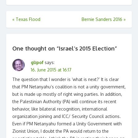
Post
«
Texas Flood
Bernie Sanders 2016
»
navigation
One thought on “
Israel’s 2015 Election
”
glipof
says:
16. June 2015 at 16:17
The question that I wonder is ‘what is next?’ It is clear
that PM Netanyahu’s coalition is not a unity government,
but is made up mostly of right wing parties. In addition,
the Palestinian Authority (PA) will continue its recent
behavior, like bilateral recognition, international
organization joining and ICC/ Security Council actions.
Even if PM Netanyahu formed a Unity Government with
Zionist Union, I doubt the PA would return to the