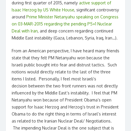
during first quarter of 2015, namely
active support of
Isaac Herzog by US White House
, significant controversy
around
Prime Minister Netanyahu speaking on Congress
on 03-MAR-2015 regarding the pending P5+1 Nuclear
Deal with Iran
, and deep concern regarding continued
Middle East instability (Gaza, Lebanon, Syria, Iraq, Iran…).
From an American perspective, I have heard many friends
state that they felt PM Netanyahu won because the
Israeli public bought into fear and distrust tactics. Such
notions would directly relate to the last of the three
items I listed. Personally, I feel most Israeli’s
decision between the two front runners was not directly
influenced by the Middle East’s instability. I feel that PM
Netanyahu won because of President Obama’s open
support for Isaac Herzog and Herzog’s trust in President
Obama to do the right thing in terms of Israel’s interest
as related to the Iranian Nuclear Deal/ Negotiations.
The impending Nuclear Deal is the one subject that is