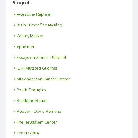
Blogroll
Awesome Raphael
Brain Tumor Society Blog
Canary Mission
éphé mer
Essays on Zionism & Israel
IDH1 Mutated Gliomas
MD Anderson Cancer Center
Poetic Thoughts
Rambling Roads
Rudaw – David Romano
The Jerusalem Center
The Liz Army